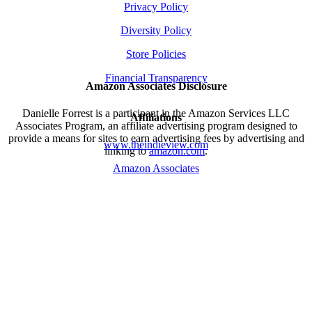
Privacy Policy
Diversity Policy
Store Policies
Financial Transparency
Amazon Associates Disclosure
Danielle Forrest is a participant in the Amazon Services LLC
Affiliations
Associates Program, an affiliate advertising program designed to
provide a means for sites to earn advertising fees by advertising and
www.theindieview.com
linking to
amazon.com
.
Amazon Associates