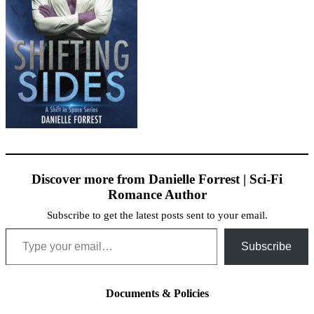
Discover more from Danielle Forrest | Sci-Fi
Romance Author
Subscribe to get the latest posts sent to your email.
Type your email…
Subscribe
Documents & Policies