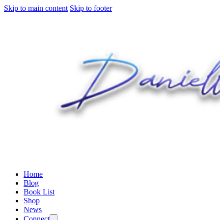
Skip to main content
Skip to footer
Home
Blog
Book List
Shop
News
Connect