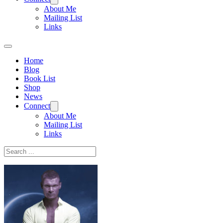
About Me
Mailing List
Links
Home
Blog
Book List
Shop
News
Connect
About Me
Mailing List
Links
Search