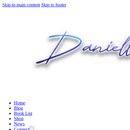
Skip to main content
Skip to footer
Home
Blog
Book List
Shop
News
Connect