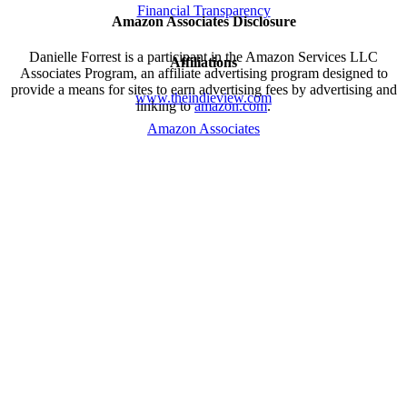
Financial Transparency
Amazon Associates Disclosure
Danielle Forrest is a participant in the Amazon Services LLC
Affiliations
Associates Program, an affiliate advertising program designed to
provide a means for sites to earn advertising fees by advertising and
www.theindieview.com
linking to
amazon.com
.
Amazon Associates