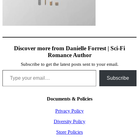
Discover more from Danielle Forrest | Sci-Fi
Romance Author
Subscribe to get the latest posts sent to your email.
Type your email…
Subscribe
Documents & Policies
Privacy Policy
Diversity Policy
Store Policies