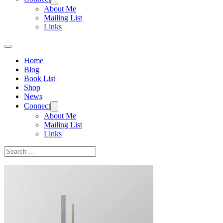
About Me
Mailing List
Links
Home
Blog
Book List
Shop
News
Connect
About Me
Mailing List
Links
Search