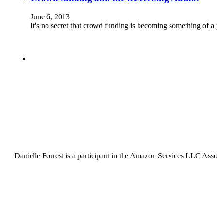
June 6, 2013
It's no secret that crowd funding is becoming something of a
Danielle Forrest is a participant in the Amazon Services LLC Associ