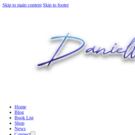
Skip to main content
Skip to footer
Home
Blog
Book List
Shop
News
Connect