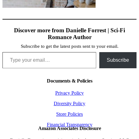
Discover more from Danielle Forrest | Sci-Fi
Romance Author
Subscribe to get the latest posts sent to your email.
Type your email…
Subscribe
Documents & Policies
Privacy Policy
Diversity Policy
Store Policies
Financial Transparency
Amazon Associates Disclosure