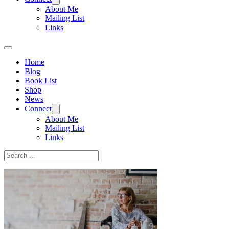
About Me
Mailing List
Links
Home
Blog
Book List
Shop
News
Connect
About Me
Mailing List
Links
Search