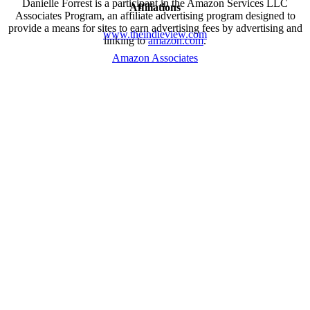
Danielle Forrest is a participant in the Amazon Services LLC
Affiliations
Associates Program, an affiliate advertising program designed to
provide a means for sites to earn advertising fees by advertising and
www.theindieview.com
linking to
amazon.com
.
Amazon Associates