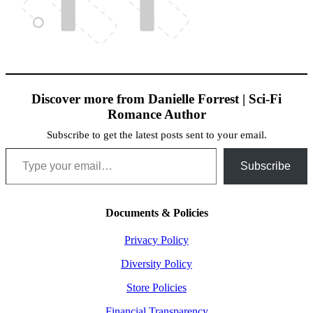
Discover more from Danielle Forrest | Sci-Fi
Romance Author
Subscribe to get the latest posts sent to your email.
Type your email…
Subscribe
Documents & Policies
Privacy Policy
Diversity Policy
Store Policies
Financial Transparency