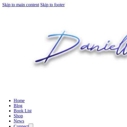
Skip to main content
Skip to footer
Home
Blog
Book List
Shop
News
Connect