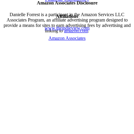
Amazon Associates Disclosure
Danielle Forrest is a participant in the Amazon Services LLC
Affiliations
Associates Program, an affiliate advertising program designed to
provide a means for sites to earn advertising fees by advertising and
www.theindieview.com
linking to
amazon.com
.
Amazon Associates