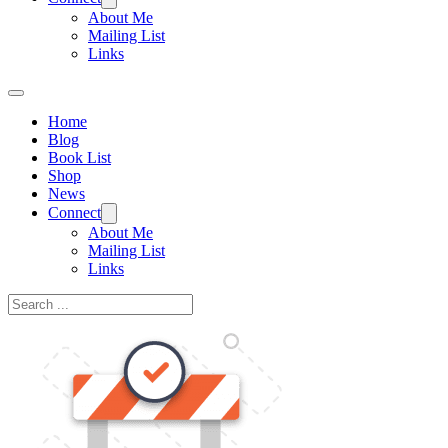
About Me
Mailing List
Links
Home
Blog
Book List
Shop
News
Connect
About Me
Mailing List
Links
Search