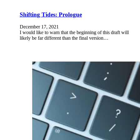
Shifting Tides: Prologue
December 17, 2021
I would like to warn that the beginning of this draft will
likely be far different than the final version…