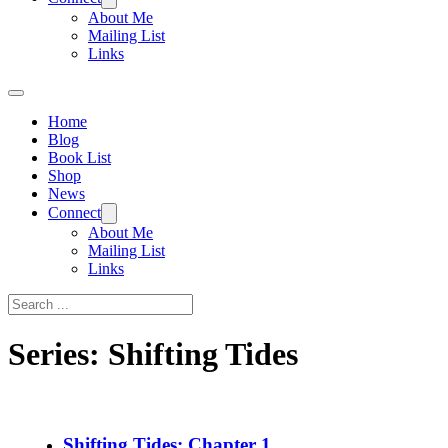
About Me
Mailing List
Links
Home
Blog
Book List
Shop
News
Connect
About Me
Mailing List
Links
Search
Series:
Shifting Tides
Shifting Tides: Chapter 1