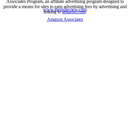
Associates Program, an affiliate advertising program designed to
provide a means for sites to earn advertising fees by advertising and
www.theindieview.com
linking to
amazon.com
.
Amazon Associates