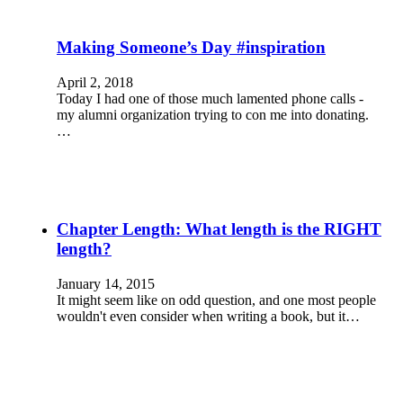
Making Someone’s Day #inspiration
April 2, 2018
Today I had one of those much lamented phone calls -
my alumni organization trying to con me into donating.
…
Chapter Length: What length is the RIGHT
length?
January 14, 2015
It might seem like on odd question, and one most people
wouldn't even consider when writing a book, but it…