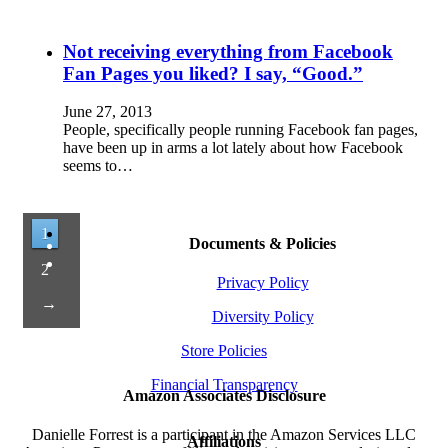
Not receiving everything from Facebook
Fan Pages you liked? I say, “Good.”
June 27, 2013
People, specifically people running Facebook fan pages,
have been up in arms a lot lately about how Facebook
seems to…
1
Documents & Policies
2
Privacy Policy
→
Diversity Policy
Store Policies
Financial Transparency
Amazon Associates Disclosure
Danielle Forrest is a participant in the Amazon Services LLC
Affiliations