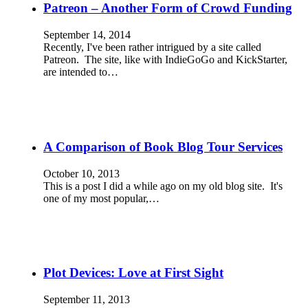
Patreon – Another Form of Crowd Funding
September 14, 2014
Recently, I've been rather intrigued by a site called
Patreon. The site, like with IndieGoGo and KickStarter,
are intended to…
A Comparison of Book Blog Tour Services
October 10, 2013
This is a post I did a while ago on my old blog site. It's
one of my most popular,…
Plot Devices: Love at First Sight
September 11, 2013