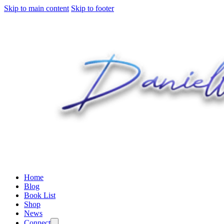
Skip to main content
Skip to footer
Home
Blog
Book List
Shop
News
Connect