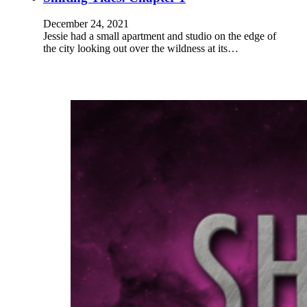
December 24, 2021
Jessie had a small apartment and studio on the edge of
the city looking out over the wildness at its…