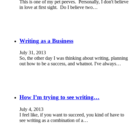
This is one of my pet peeves. Personally, I don't believe
in love at first sight. Do I believe two…
Writing as a Business
July 31, 2013
So, the other day I was thinking about writing, planning
out how to be a success, and whatnot. I've always…
How I’m trying to see writing…
July 4, 2013
I feel like, if you want to succeed, you kind of have to
see writing as a combination of a…