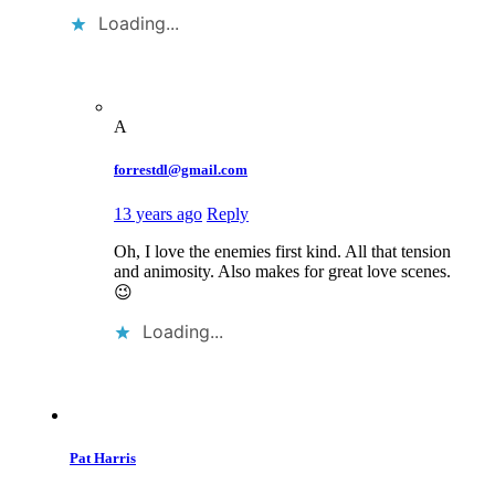
Loading...
A
forrestdl@gmail.com
13 years ago
Reply
Oh, I love the enemies first kind. All that tension
and animosity. Also makes for great love scenes.
😉
Loading...
Pat Harris