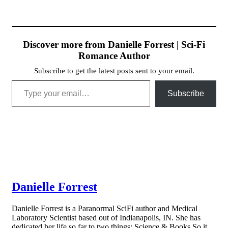
Discover more from Danielle Forrest | Sci-Fi
Romance Author
Subscribe to get the latest posts sent to your email.
Type your email…
Subscribe
Danielle Forrest
Danielle Forrest is a Paranormal SciFi author and Medical
Laboratory Scientist based out of Indianapolis, IN. She has
dedicated her life so far to two things: Science & Books So it