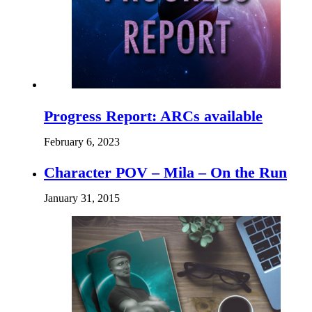
Progress Report: ARCs available
February 6, 2023
Character POV – Mila – On the Run
January 31, 2015