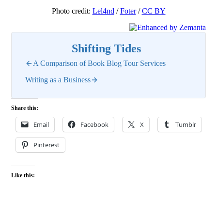
Photo credit:
Lel4nd
/
Foter
/
CC BY
Shifting Tides
A Comparison of Book Blog Tour Services
Writing as a Business
Share this:
Email
Facebook
X
Tumblr
Pinterest
Like this: