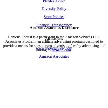
Privacy Policy
Diversity Policy
Store Policies
Financial Transparency
Amazon Associates Disclosure
Danielle Forrest is a participant in the Amazon Services LLC
Affiliations
Associates Program, an affiliate advertising program designed to
provide a means for sites to earn advertising fees by advertising and
www.theindieview.com
linking to
amazon.com
.
Amazon Associates