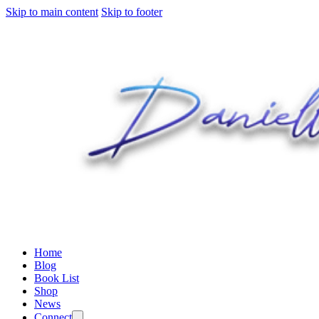
Skip to main content
Skip to footer
Home
Blog
Book List
Shop
News
Connect