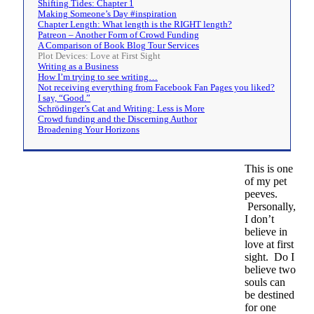
Shifting Tides: Chapter 1
Making Someone’s Day #inspiration
Chapter Length: What length is the RIGHT length?
Patreon – Another Form of Crowd Funding
A Comparison of Book Blog Tour Services
Plot Devices: Love at First Sight
Writing as a Business
How I’m trying to see writing…
Not receiving everything from Facebook Fan Pages you liked?
I say, “Good.”
Schrödinger’s Cat and Writing: Less is More
Crowd funding and the Discerning Author
Broadening Your Horizons
This is one
of my pet
peeves.
Personally,
I don’t
believe in
love at first
sight. Do I
believe two
souls can
be destined
for one