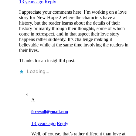
13 years ago
Reply
I appreciate your comments here. I’m working on a love
story for New Hope 2 where the characters have a
history, but the reader learns about the details of their
history primarily through their thoughts, some of which
come in retrospect, and in that aspect their love story
happens rather suddenly. It’s challenge making it
believable while at the same time involving the readers in
their lives.
Thanks for an insightful post.
Loading...
A
forrestdl@gmail.com
13 years ago
Reply
Well, of course, that’s rather different than love at