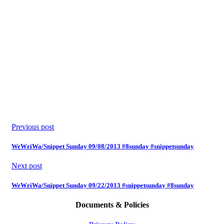
Previous post
WeWriWa/Snippet Sunday 09/08/2013 #8sunday #snippetsunday
Next post
WeWriWa/Snippet Sunday 09/22/2013 #snippetsunday #8sunday
Documents & Policies