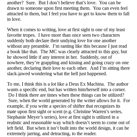
another? Sure. But I don’t believe that’s love. You can be
drawn to someone upon first meeting them. You can even feel
attracted to them, but I feel you have to get to know them to fall
in love.
When it comes to writing, love at first sight is one of my least
favorite tropes. I have more than once seen two characters
suddenly both declare their undying love for one another
without any preamble. I’m ranting like this because I just read
a book like that. The MC was clearly attracted to this guy, but
he showed little if any interest in her. Suddenly, out of
nowhere, they’re grappling and kissing and going crazy on one
another, declaring their love to each other. And I’m sitting there
slack-jawed wondering what the hell just happened.
To me, I think this is a lot like a Deus Ex Machina. The author
wants a specific end, but has written him/herself into a corner.
Do I think there are times when these things can be utilized?
Sure, when the world generated by the writer allows for it. For
example, if you write a species of shifter that recognizes its
mate upon first sight or scent (e.g. Christine Warren’s series,
Stephanie Meyer’s series), love at first sight is utilized in a
realistic and reasonable way which doesn’t seem to come out of
left field. But when it isn’t built into the world design, it can be
extremely jarring, and detracting, to the reader.