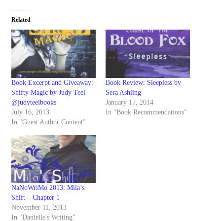
Related
Book Excerpt and Giveaway:
Book Review: Sleepless by
Shifty Magic by Judy Teel
Sera Ashling
@judyteelbooks
January 17, 2014
July 16, 2013
In "Book Recommendations"
In "Guest Author Content"
NaNoWriMo 2013: Mila’s
Shift – Chapter 1
November 11, 2013
In "Danielle's Writing"