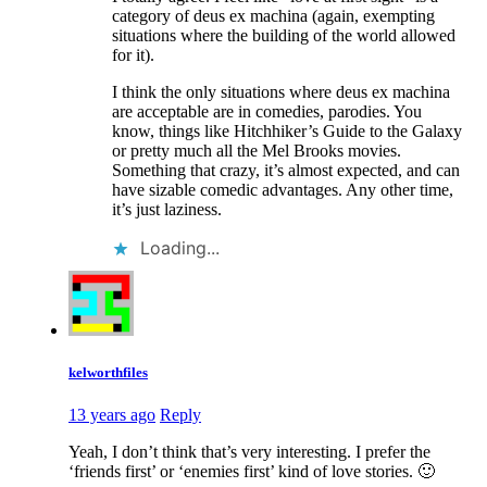
category of deus ex machina (again, exempting
situations where the building of the world allowed
for it).
I think the only situations where deus ex machina
are acceptable are in comedies, parodies. You
know, things like Hitchhiker’s Guide to the Galaxy
or pretty much all the Mel Brooks movies.
Something that crazy, it’s almost expected, and can
have sizable comedic advantages. Any other time,
it’s just laziness.
Loading...
kelworthfiles
13 years ago
Reply
Yeah, I don’t think that’s very interesting. I prefer the
‘friends first’ or ‘enemies first’ kind of love stories. 🙂