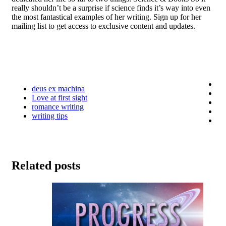
really shouldn’t be a surprise if science finds it’s way into even
the most fantastical examples of her writing. Sign up for her
mailing list to get access to exclusive content and updates.
deus ex machina
Love at first sight
romance writing
writing tips
Related posts