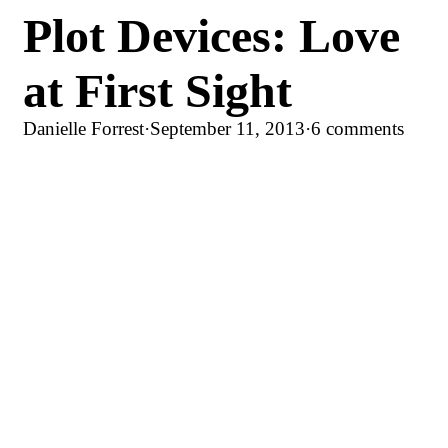
Plot Devices: Love
at First Sight
Danielle Forrest
·
September 11, 2013
·
6 comments