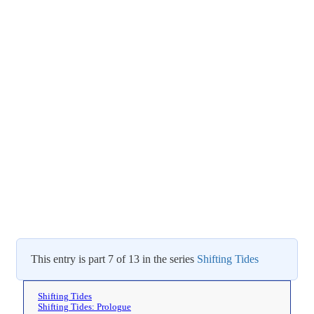
This entry is part 7 of 13 in the series
Shifting Tides
Shifting Tides
Shifting Tides: Prologue