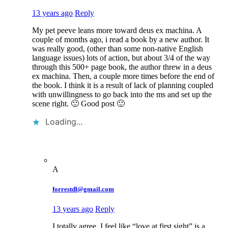
13 years ago
Reply
My pet peeve leans more toward deus ex machina. A
couple of months ago, i read a book by a new author. It
was really good, (other than some non-native English
language issues) lots of action, but about 3/4 of the way
through this 500+ page book, the author threw in a deus
ex machina. Then, a couple more times before the end of
the book. I think it is a result of lack of planning coupled
with unwillingness to go back into the ms and set up the
scene right. 🙂 Good post 🙂
Loading...
A
forrestdl@gmail.com
13 years ago
Reply
I totally agree. I feel like “love at first sight” is a