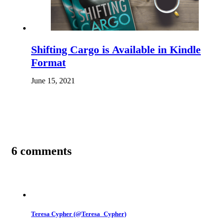
Shifting Cargo is Available in Kindle
Format
June 15, 2021
6 comments
Teresa Cypher (@Teresa_Cypher)