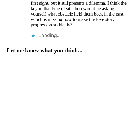
first sight, but it still presents a dilemma. I think the
key in that type of situation would be asking
yourself what obstacle held them back in the past
which is missing now to make the love story
progress so suddenly?
Loading...
Let me know what you think...