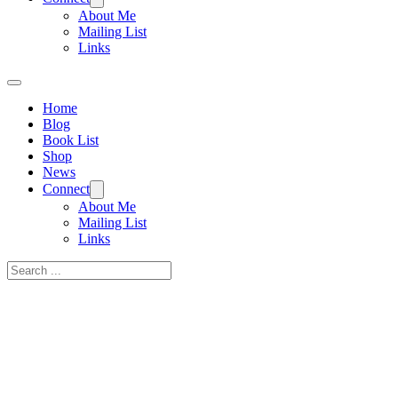
About Me
Mailing List
Links
Home
Blog
Book List
Shop
News
Connect
About Me
Mailing List
Links
Search