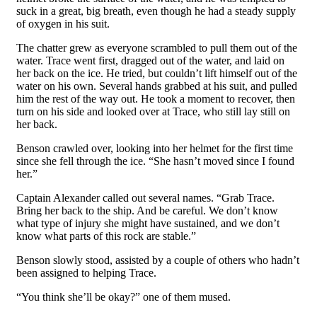
suck in a great, big breath, even though he had a steady supply
of oxygen in his suit.
The chatter grew as everyone scrambled to pull them out of the
water. Trace went first, dragged out of the water, and laid on
her back on the ice. He tried, but couldn’t lift himself out of the
water on his own. Several hands grabbed at his suit, and pulled
him the rest of the way out. He took a moment to recover, then
turn on his side and looked over at Trace, who still lay still on
her back.
Benson crawled over, looking into her helmet for the first time
since she fell through the ice. “She hasn’t moved since I found
her.”
Captain Alexander called out several names. “Grab Trace.
Bring her back to the ship. And be careful. We don’t know
what type of injury she might have sustained, and we don’t
know what parts of this rock are stable.”
Benson slowly stood, assisted by a couple of others who hadn’t
been assigned to helping Trace.
“You think she’ll be okay?” one of them mused.