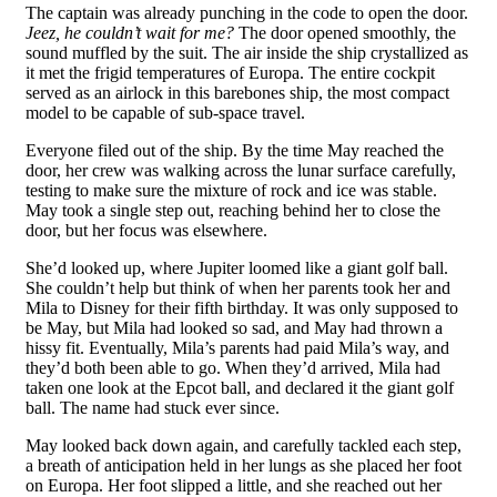
The captain was already punching in the code to open the door.
Jeez, he couldn’t wait for me?
The door opened smoothly, the
sound muffled by the suit. The air inside the ship crystallized as
it met the frigid temperatures of Europa. The entire cockpit
served as an airlock in this barebones ship, the most compact
model to be capable of sub-space travel.
Everyone filed out of the ship. By the time May reached the
door, her crew was walking across the lunar surface carefully,
testing to make sure the mixture of rock and ice was stable.
May took a single step out, reaching behind her to close the
door, but her focus was elsewhere.
She’d looked up, where Jupiter loomed like a giant golf ball.
She couldn’t help but think of when her parents took her and
Mila to Disney for their fifth birthday. It was only supposed to
be May, but Mila had looked so sad, and May had thrown a
hissy fit. Eventually, Mila’s parents had paid Mila’s way, and
they’d both been able to go. When they’d arrived, Mila had
taken one look at the Epcot ball, and declared it the giant golf
ball. The name had stuck ever since.
May looked back down again, and carefully tackled each step,
a breath of anticipation held in her lungs as she placed her foot
on Europa. Her foot slipped a little, and she reached out her