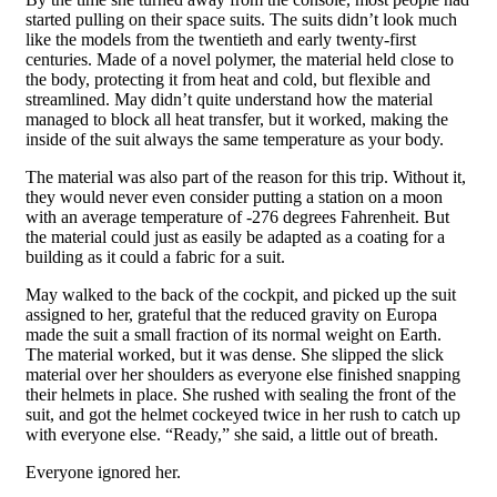
started pulling on their space suits. The suits didn’t look much
like the models from the twentieth and early twenty-first
centuries. Made of a novel polymer, the material held close to
the body, protecting it from heat and cold, but flexible and
streamlined. May didn’t quite understand how the material
managed to block all heat transfer, but it worked, making the
inside of the suit always the same temperature as your body.
The material was also part of the reason for this trip. Without it,
they would never even consider putting a station on a moon
with an average temperature of -276 degrees Fahrenheit. But
the material could just as easily be adapted as a coating for a
building as it could a fabric for a suit.
May walked to the back of the cockpit, and picked up the suit
assigned to her, grateful that the reduced gravity on Europa
made the suit a small fraction of its normal weight on Earth.
The material worked, but it was dense. She slipped the slick
material over her shoulders as everyone else finished snapping
their helmets in place. She rushed with sealing the front of the
suit, and got the helmet cockeyed twice in her rush to catch up
with everyone else. “Ready,” she said, a little out of breath.
Everyone ignored her.