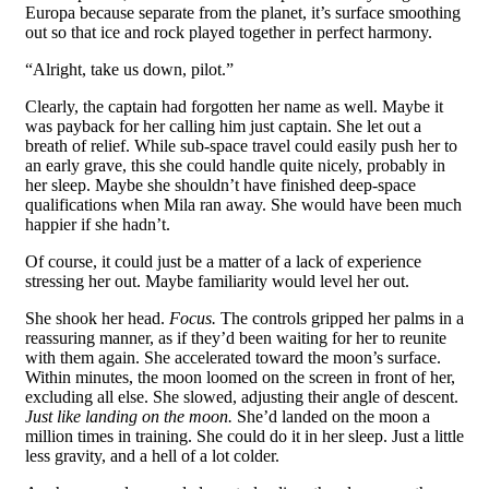
Europa because separate from the planet, it’s surface smoothing
out so that ice and rock played together in perfect harmony.
“Alright, take us down, pilot.”
Clearly, the captain had forgotten her name as well. Maybe it
was payback for her calling him just captain. She let out a
breath of relief. While sub-space travel could easily push her to
an early grave, this she could handle quite nicely, probably in
her sleep. Maybe she shouldn’t have finished deep-space
qualifications when Mila ran away. She would have been much
happier if she hadn’t.
Of course, it could just be a matter of a lack of experience
stressing her out. Maybe familiarity would level her out.
She shook her head.
Focus.
The controls gripped her palms in a
reassuring manner, as if they’d been waiting for her to reunite
with them again. She accelerated toward the moon’s surface.
Within minutes, the moon loomed on the screen in front of her,
excluding all else. She slowed, adjusting their angle of descent.
Just like landing on the moon.
She’d landed on the moon a
million times in training. She could do it in her sleep. Just a little
less gravity, and a hell of a lot colder.