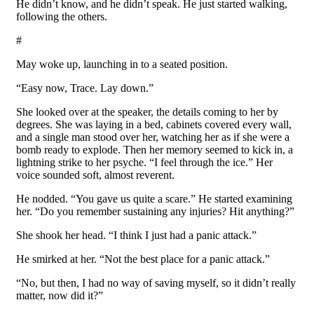
He didn’t know, and he didn’t speak. He just started walking,
following the others.
#
May woke up, launching in to a seated position.
“Easy now, Trace. Lay down.”
She looked over at the speaker, the details coming to her by
degrees. She was laying in a bed, cabinets covered every wall,
and a single man stood over her, watching her as if she were a
bomb ready to explode. Then her memory seemed to kick in, a
lightning strike to her psyche. “I feel through the ice.” Her
voice sounded soft, almost reverent.
He nodded. “You gave us quite a scare.” He started examining
her. “Do you remember sustaining any injuries? Hit anything?”
She shook her head. “I think I just had a panic attack.”
He smirked at her. “Not the best place for a panic attack.”
“No, but then, I had no way of saving myself, so it didn’t really
matter, now did it?”