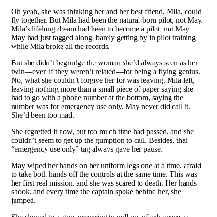
Oh yeah, she was thinking her and her best friend, Mila, could
fly together. But Mila had been the natural-born pilot, not May.
Mila’s lifelong dream had been to become a pilot, not May.
May had just tagged along, barely getting by in pilot training
while Mila broke all the records.
But she didn’t begrudge the woman she’d always seen as her
twin—even if they weren’t related—for being a flying genius.
No, what she couldn’t forgive her for was leaving. Mila left,
leaving nothing more than a small piece of paper saying she
had to go with a phone number at the bottom, saying the
number was for emergency use only. May never did call it.
She’d been too mad.
She regretted it now, but too much time had passed, and she
couldn’t seem to get up the gumption to call. Besides, that
“emergency use only” tag always gave her pause.
May wiped her hands on her uniform legs one at a time, afraid
to take both hands off the controls at the same time. This was
her first real mission, and she was scared to death. Her hands
shook, and every time the captain spoke behind her, she
jumped.
She slowed to a stop, preparing to pull out of sub-space as