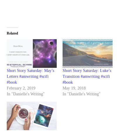
Related
Short Story Saturday: May’s
Short Story Saturday: Luke’s
Letters #amwriting #scifi
Transition #amwriting #scifi
#book
#book
February 2, 2019
May 19, 2018
In "Danielle's Writing"
In "Danielle's Writing"