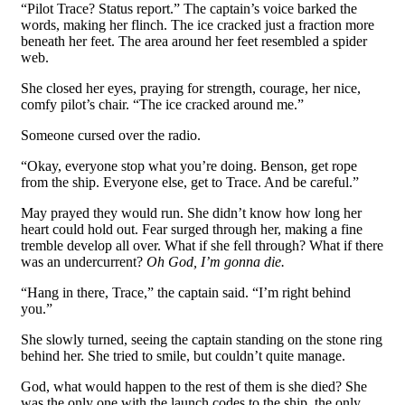
“Pilot Trace? Status report.” The captain’s voice barked the
words, making her flinch. The ice cracked just a fraction more
beneath her feet. The area around her feet resembled a spider
web.
She closed her eyes, praying for strength, courage, her nice,
comfy pilot’s chair. “The ice cracked around me.”
Someone cursed over the radio.
“Okay, everyone stop what you’re doing. Benson, get rope
from the ship. Everyone else, get to Trace. And be careful.”
May prayed they would run. She didn’t know how long her
heart could hold out. Fear surged through her, making a fine
tremble develop all over. What if she fell through? What if there
was an undercurrent?
Oh God, I’m gonna die.
“Hang in there, Trace,” the captain said. “I’m right behind
you.”
She slowly turned, seeing the captain standing on the stone ring
behind her. She tried to smile, but couldn’t quite manage.
God, what would happen to the rest of them is she died? She
was the only one with the launch codes to the ship, the only