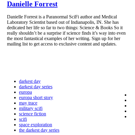
Danielle Forrest
Danielle Forrest is a Paranormal SciFi author and Medical
Laboratory Scientist based out of Indianapolis, IN. She has
dedicated her life so far to two things: Science & Books So it
really shouldn’t be a surprise if science finds it’s way into even
the most fantastical examples of her writing. Sign up for her
mailing list to get access to exclusive content and updates.
darkest day
darkest day series
europa
europa short story
may trace
military scifi
science fiction
scifi
space exploration
the darkest day series