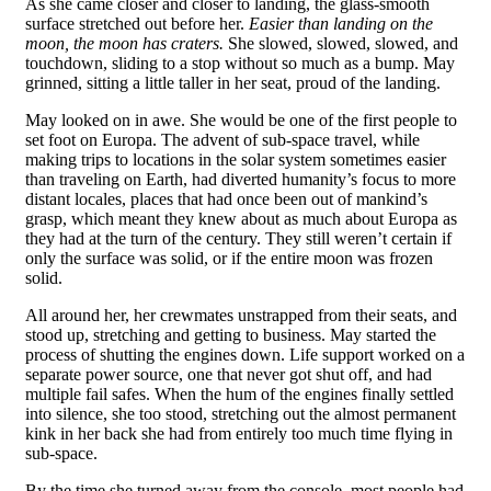
As she came closer and closer to landing, the glass-smooth
surface stretched out before her.
Easier than landing on the
moon, the moon has craters.
She slowed, slowed, slowed, and
touchdown, sliding to a stop without so much as a bump. May
grinned, sitting a little taller in her seat, proud of the landing.
May looked on in awe. She would be one of the first people to
set foot on Europa. The advent of sub-space travel, while
making trips to locations in the solar system sometimes easier
than traveling on Earth, had diverted humanity’s focus to more
distant locales, places that had once been out of mankind’s
grasp, which meant they knew about as much about Europa as
they had at the turn of the century. They still weren’t certain if
only the surface was solid, or if the entire moon was frozen
solid.
All around her, her crewmates unstrapped from their seats, and
stood up, stretching and getting to business. May started the
process of shutting the engines down. Life support worked on a
separate power source, one that never got shut off, and had
multiple fail safes. When the hum of the engines finally settled
into silence, she too stood, stretching out the almost permanent
kink in her back she had from entirely too much time flying in
sub-space.
By the time she turned away from the console, most people had