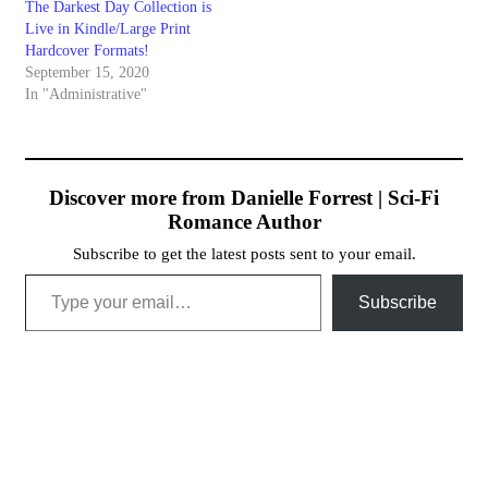
The Darkest Day Collection is
Live in Kindle/Large Print
Hardcover Formats!
September 15, 2020
In "Administrative"
Discover more from Danielle Forrest | Sci-Fi
Romance Author
Subscribe to get the latest posts sent to your email.
Type your email…
Subscribe