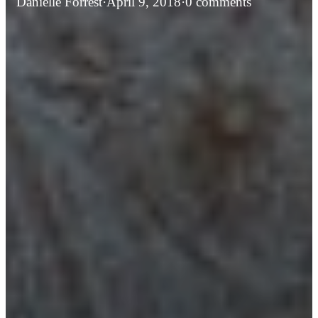
Danielle Forrest
·
April 9, 2018
·
0 comments