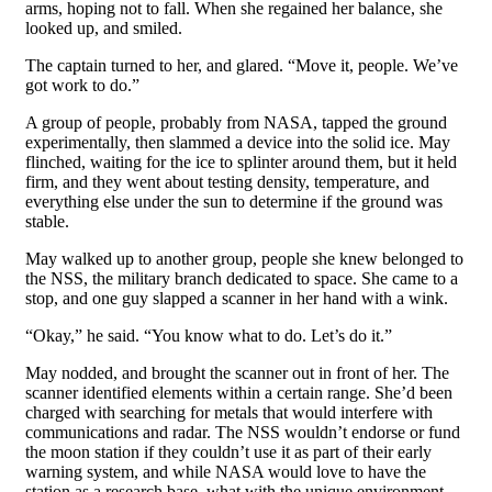
arms, hoping not to fall. When she regained her balance, she
looked up, and smiled.
The captain turned to her, and glared. “Move it, people. We’ve
got work to do.”
A group of people, probably from NASA, tapped the ground
experimentally, then slammed a device into the solid ice. May
flinched, waiting for the ice to splinter around them, but it held
firm, and they went about testing density, temperature, and
everything else under the sun to determine if the ground was
stable.
May walked up to another group, people she knew belonged to
the NSS, the military branch dedicated to space. She came to a
stop, and one guy slapped a scanner in her hand with a wink.
“Okay,” he said. “You know what to do. Let’s do it.”
May nodded, and brought the scanner out in front of her. The
scanner identified elements within a certain range. She’d been
charged with searching for metals that would interfere with
communications and radar. The NSS wouldn’t endorse or fund
the moon station if they couldn’t use it as part of their early
warning system, and while NASA would love to have the
station as a research base, what with the unique environment