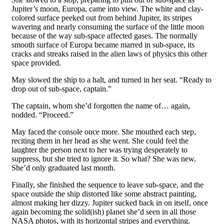
Jupiter’s moon, Europa, came into view. The white and clay-
colored surface peeked out from behind Jupiter, its stripes
wavering and nearly consuming the surface of the little moon
because of the way sub-space affected gases. The normally
smooth surface of Europa became marred in sub-space, its
cracks and streaks raised in the alien laws of physics this other
space provided.
May slowed the ship to a halt, and turned in her seat. “Ready to
drop out of sub-space, captain.”
The captain, whom she’d forgotten the name of… again,
nodded. “Proceed.”
May faced the console once more. She mouthed each step,
reciting them in her head as she went. She could feel the
laughter the person next to her was trying desperately to
suppress, but she tried to ignore it. So what? She was new.
She’d only graduated last month.
Finally, she finished the sequence to leave sub-space, and the
space outside the ship distorted like some abstract painting,
almost making her dizzy. Jupiter sucked back in on itself, once
again becoming the solid(ish) planet she’d seen in all those
NASA photos, with its horizontal stripes and everything.