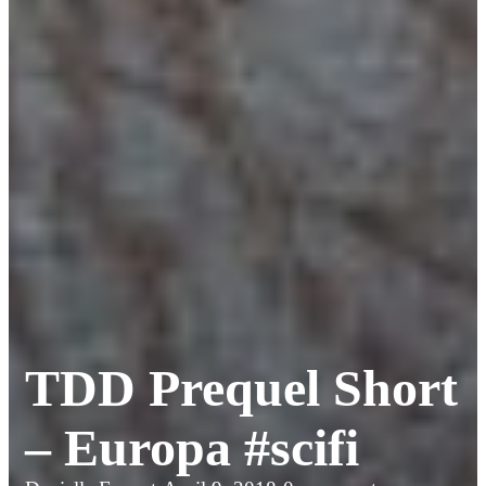
TDD Prequel Short
– Europa #scifi