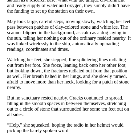
and ready supply of water and oxygen, they simply didn’t have
the funding to set up the station on their own.
May took large, careful steps, moving slowly, watching her feet
pass between patches of clay-colored stone and white ice. The
scanner blipped in the background, as calm as a dog laying in
the sun, telling her nothing out of the ordinary resided nearby. It
was linked wirelessly to the ship, automatically uploading
readings, coordinates and times.
Watching her feet, she stepped, fine splintering lines radiating
out from her foot. She froze, leaning back onto her other foot,
but looking down, the fractures radiated out from that position
as well. Her breath halted in her lungs, and she slowly turned,
afraid to move more than her neck, looking for a patch of stone
nearby.
But no sanctuary rested nearby. Cracks continued to spread,
filling in the smooth spaces in between themselves, stretching
out to a circle of stone that surrounded her some ten feet out on
all sides.
“Help,” she squeaked, hoping the radio in her helmet would
pick up the barely spoken word.