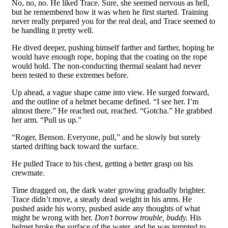
No, no, no. He liked Trace. Sure, she seemed nervous as hell,
but he remembered how it was when he first started. Training
never really prepared you for the real deal, and Trace seemed to
be handling it pretty well.
He dived deeper, pushing himself farther and farther, hoping he
would have enough rope, hoping that the coating on the rope
would hold. The non-conducting thermal sealant had never
been tested to these extremes before.
Up ahead, a vague shape came into view. He surged forward,
and the outline of a helmet became defined. “I see her. I’m
almost there.” He reached out, reached. “Gotcha.” He grabbed
her arm. “Pull us up.”
“Roger, Benson. Everyone, pull,” and he slowly but surely
started drifting back toward the surface.
He pulled Trace to his chest, getting a better grasp on his
crewmate.
Time dragged on, the dark water growing gradually brighter.
Trace didn’t move, a steady dead weight in his arms. He
pushed aside his worry, pushed aside any thoughts of what
might be wrong with her.
Don’t borrow trouble, buddy.
His
helmet broke the surface of the water, and he was tempted to