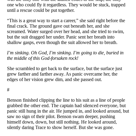
one who could fly it regardless. They would be stuck, trapped
until a rescue could be put together.
“This is a great way to start a career,” she said right before the
final crack. The ground gave out beneath her, and she
screamed. Water surged over her head, and she tried to swim,
but the suit dragged her under. Panic sent her breath into
shallow gasps, even though the suit allowed her to breath.
I’m sinking. Oh God, I’m sinking. I’m going to die, buried in
the middle of this God-forsaken rock!
She scrambled to get back to the surface, but the surface just
grew farther and farther away. As panic overcame her, the
edges of her vision grew dim, and she passed out.
#
Benson finished clipping the line to his suit as a line of people
grabbed the other end. The captain had silenced everyone, but
panic still hung in the air. He jumped in, and looked around, but
saw no sign of their pilot. Benson swam deeper, pushing
himself down, down, but still nothing. He looked around,
silently daring Trace to show herself. But she was gone.