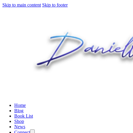
Skip to main content
Skip to footer
Home
Blog
Book List
Shop
News
Connect