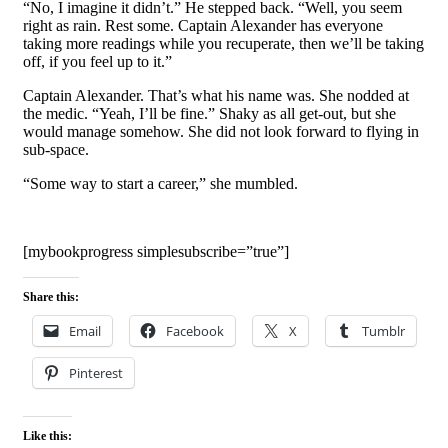
“No, I imagine it didn’t.” He stepped back. “Well, you seem
right as rain. Rest some. Captain Alexander has everyone
taking more readings while you recuperate, then we’ll be taking
off, if you feel up to it.”
Captain Alexander. That’s what his name was. She nodded at
the medic. “Yeah, I’ll be fine.” Shaky as all get-out, but she
would manage somehow. She did not look forward to flying in
sub-space.
“Some way to start a career,” she mumbled.
[mybookprogress simplesubscribe=”true”]
Share this:
Email
Facebook
X
Tumblr
Pinterest
Like this: