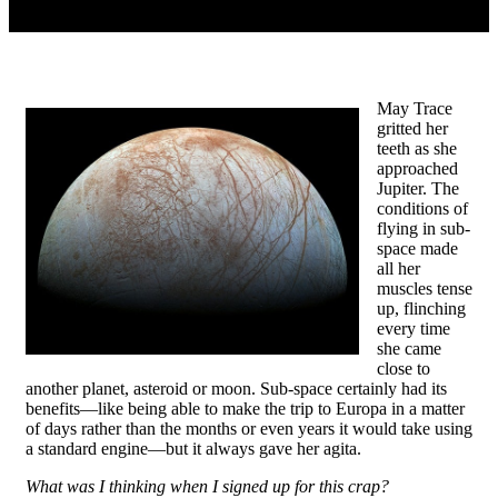
May Trace
gritted her
teeth as she
approached
Jupiter. The
conditions of
flying in sub-
space made
all her
muscles tense
up, flinching
every time
she came
close to
another planet, asteroid or moon. Sub-space certainly had its
benefits—like being able to make the trip to Europa in a matter
of days rather than the months or even years it would take using
a standard engine—but it always gave her agita.
What was I thinking when I signed up for this crap?