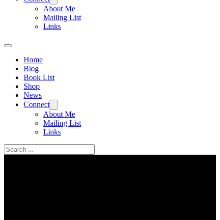
About Me
Mailing List
Links
Home
Blog
Book List
Shop
News
Connect
About Me
Mailing List
Links
Search