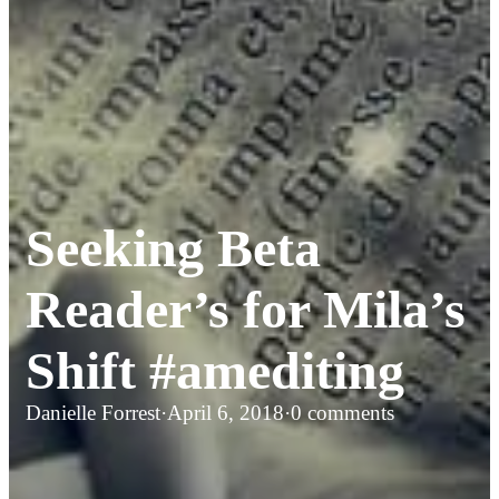
Seeking Beta
Reader’s for Mila’s
Shift #amediting
Danielle Forrest
·
April 6, 2018
·
0 comments