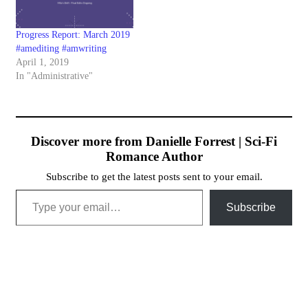
Progress Report: March 2019
#amediting #amwriting
April 1, 2019
In "Administrative"
Discover more from Danielle Forrest | Sci-Fi
Romance Author
Subscribe to get the latest posts sent to your email.
Type your email…
Subscribe