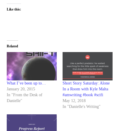
Like this:
Related
What I’ve been up to…
Short Story Saturday: Alone
January 20, 2015
In a Room with Kyle Malta
In "From the Desk of
#amwriting #book #scifi
Danielle"
May 12, 2018
In "Danielle's Writing"