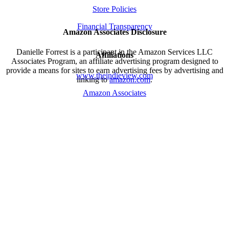
Store Policies
Financial Transparency
Amazon Associates Disclosure
Danielle Forrest is a participant in the Amazon Services LLC
Affiliations
Associates Program, an affiliate advertising program designed to
provide a means for sites to earn advertising fees by advertising and
www.theindieview.com
linking to
amazon.com
.
Amazon Associates