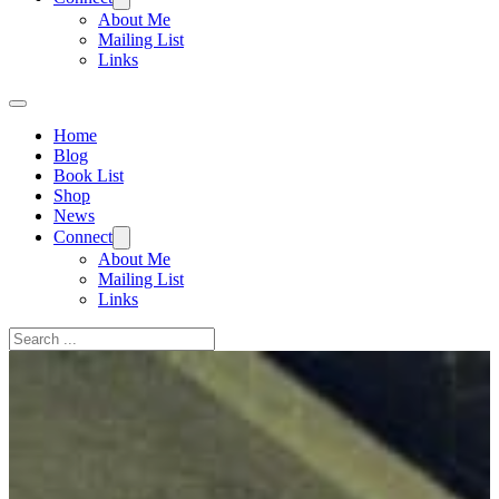
About Me
Mailing List
Links
Home
Blog
Book List
Shop
News
Connect
About Me
Mailing List
Links
Search