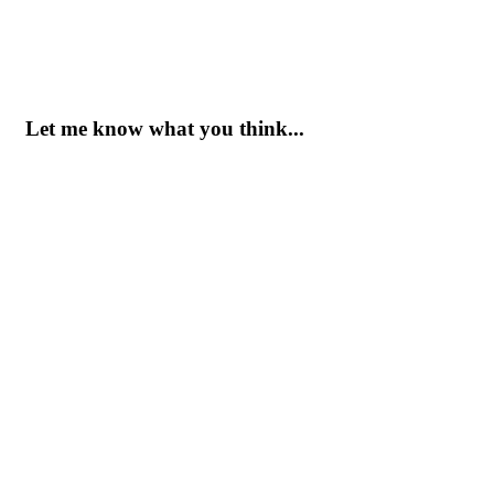
Let me know what you think...