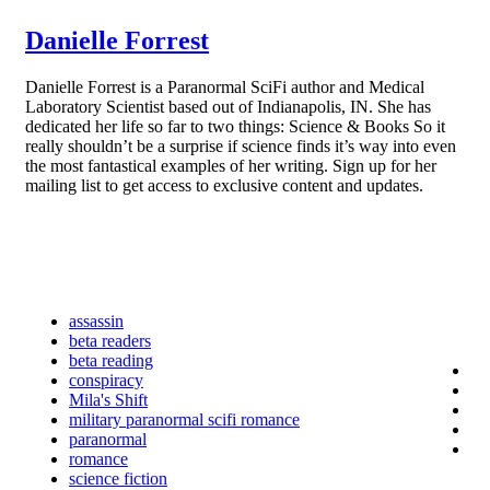
Danielle Forrest
Danielle Forrest is a Paranormal SciFi author and Medical
Laboratory Scientist based out of Indianapolis, IN. She has
dedicated her life so far to two things: Science & Books So it
really shouldn’t be a surprise if science finds it’s way into even
the most fantastical examples of her writing. Sign up for her
mailing list to get access to exclusive content and updates.
assassin
beta readers
beta reading
conspiracy
Mila's Shift
military paranormal scifi romance
paranormal
romance
science fiction