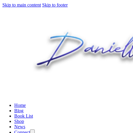
Skip to main content
Skip to footer
Home
Blog
Book List
Shop
News
Connect