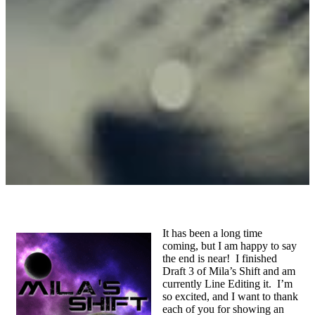
It has been a long time
coming, but I am happy to say
the end is near! I finished
Draft 3 of Mila’s Shift and am
currently Line Editing it. I’m
so excited, and I want to thank
each of you for showing an