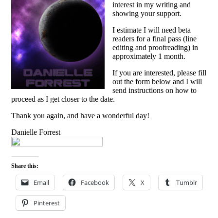
interest in my writing and
showing your support.
I estimate I will need beta
readers for a final pass (line
editing and proofreading) in
approximately 1 month.
If you are interested, please fill
out the form below and I will
send instructions on how to
proceed as I get closer to the date.
Thank you again, and have a wonderful day!
Danielle Forrest
Share this:
Email
Facebook
X
Tumblr
Pinterest