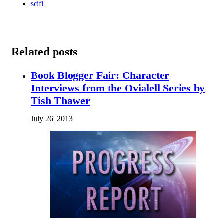
scifi
Related posts
Book Blogger Fair: Character
Interviews from the Ovialell Series by
Tish Thawer
July 26, 2013