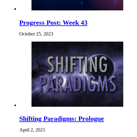
Progress Post: Week 43
October 25, 2023
Shifting Paradigms: Prologue
April 2, 2021