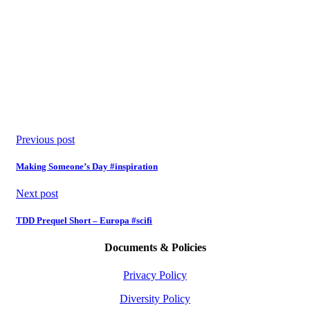
Previous post
Making Someone’s Day #inspiration
Next post
TDD Prequel Short – Europa #scifi
Documents & Policies
Privacy Policy
Diversity Policy