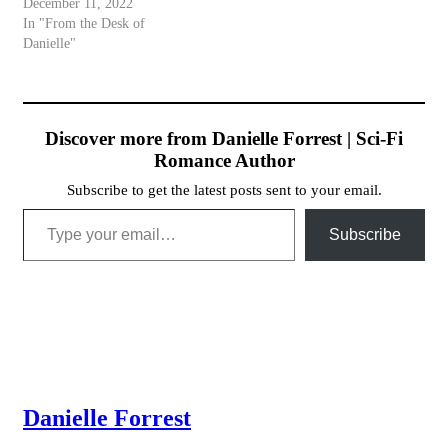
December 11, 2022
In "From the Desk of
Danielle"
Discover more from Danielle Forrest | Sci-Fi
Romance Author
Subscribe to get the latest posts sent to your email.
Type your email…
Subscribe
Danielle Forrest