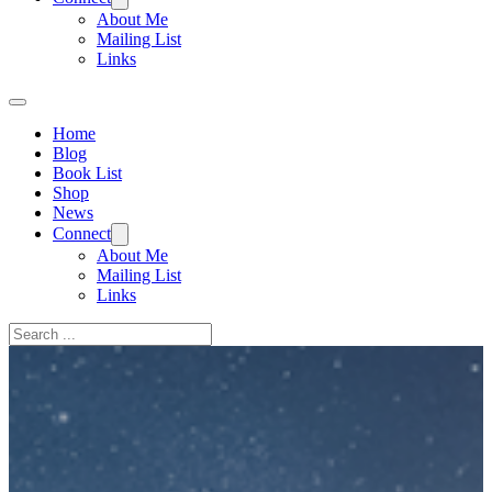
About Me
Mailing List
Links
Home
Blog
Book List
Shop
News
Connect
About Me
Mailing List
Links
Search