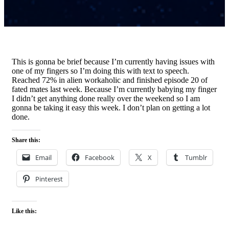
This is gonna be brief because I’m currently having issues with
one of my fingers so I’m doing this with text to speech.
Reached 72% in alien workaholic and finished episode 20 of
fated mates last week. Because I’m currently babying my finger
I didn’t get anything done really over the weekend so I am
gonna be taking it easy this week. I don’t plan on getting a lot
done.
Share this:
Email
Facebook
X
Tumblr
Pinterest
Like this: