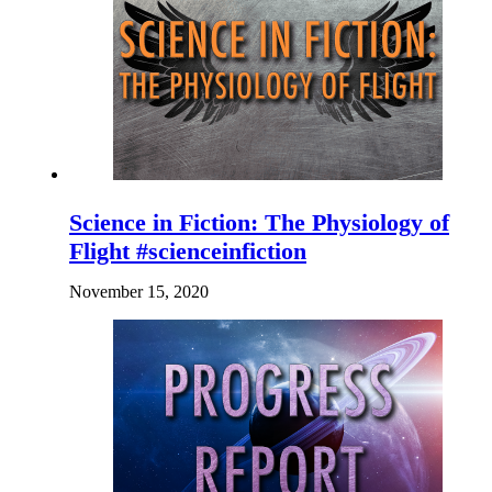
Science in Fiction: The Physiology of
Flight #scienceinfiction
November 15, 2020