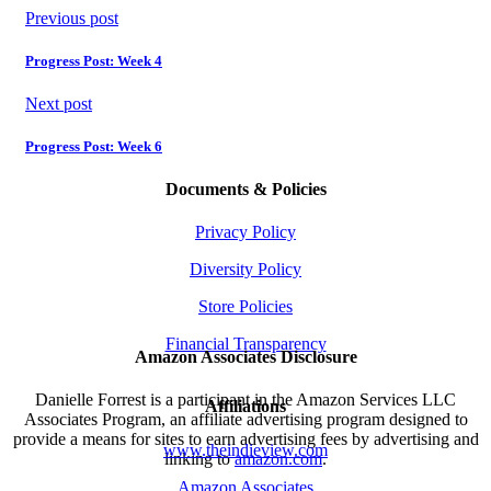
Previous post
Progress Post: Week 4
Next post
Progress Post: Week 6
Documents & Policies
Privacy Policy
Diversity Policy
Store Policies
Financial Transparency
Amazon Associates Disclosure
Danielle Forrest is a participant in the Amazon Services LLC
Affiliations
Associates Program, an affiliate advertising program designed to
provide a means for sites to earn advertising fees by advertising and
www.theindieview.com
linking to
amazon.com
.
Amazon Associates