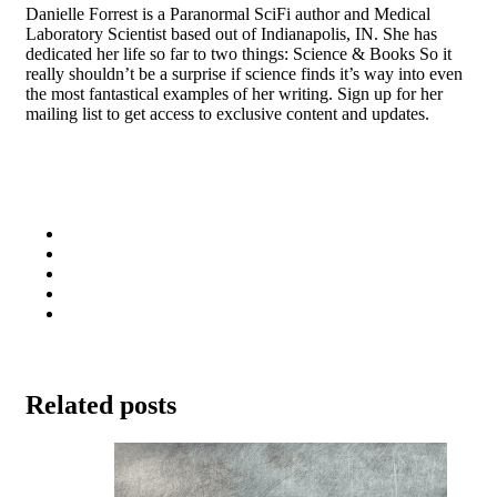
Danielle Forrest is a Paranormal SciFi author and Medical
Laboratory Scientist based out of Indianapolis, IN. She has
dedicated her life so far to two things: Science & Books So it
really shouldn’t be a surprise if science finds it’s way into even
the most fantastical examples of her writing. Sign up for her
mailing list to get access to exclusive content and updates.
Related posts