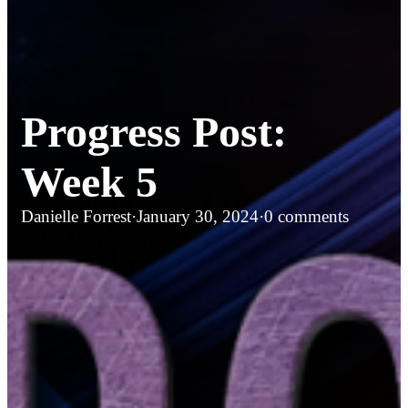
Progress Post:
Week 5
Danielle Forrest
·
January 30, 2024
·
0 comments