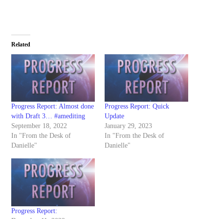
Related
Progress Report: Almost done
Progress Report: Quick
with Draft 3… #amediting
Update
September 18, 2022
January 29, 2023
In "From the Desk of
In "From the Desk of
Danielle"
Danielle"
Progress Report: