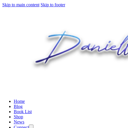
Skip to main content
Skip to footer
Home
Blog
Book List
Shop
News
Connect