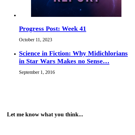
Progress Post: Week 41
October 11, 2023
Science in Fiction: Why Midichlorians
in Star Wars Makes no Sense…
September 1, 2016
Let me know what you think...