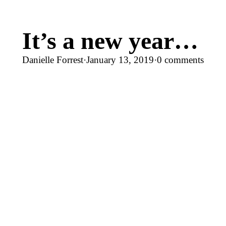
It’s a new year…
Danielle Forrest
·
January 13, 2019
·
0 comments