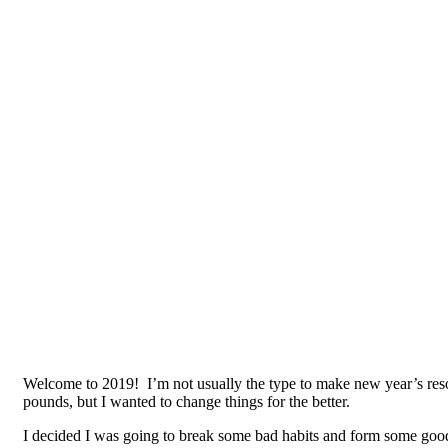
Welcome to 2019! I’m not usually the type to make new year’s resolu
pounds, but I wanted to change things for the better.
I decided I was going to break some bad habits and form some good 