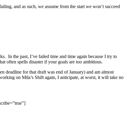
of failing, and as such, we assume from the start we won’t succeed
. In the past, I’ve failed time and time again because I try to
 often spells disaster if your goals are too ambitious.
en deadline for that draft was end of January) and am almost
orking on Mila’s Shift again, I anticipate, at worst, it will take no
cribe=”true”]