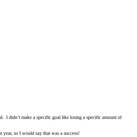
. I didn’t make a specific goal like losing a specific amount of
 year, so I would say that was a success!