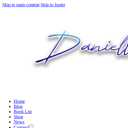
Skip to main content
Skip to footer
Home
Blog
Book List
Shop
News
Connect