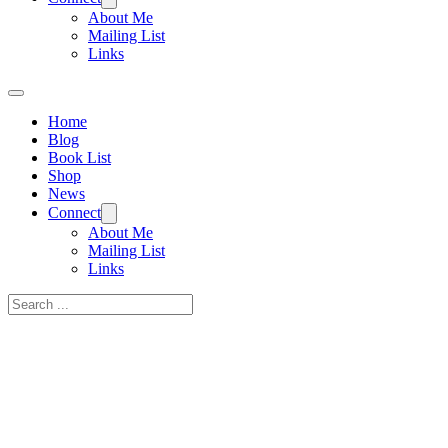
About Me
Mailing List
Links
Home
Blog
Book List
Shop
News
Connect
About Me
Mailing List
Links
Search