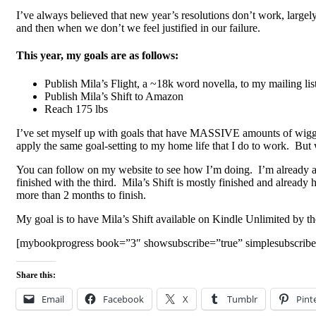
I’ve always believed that new year’s resolutions don’t work, largely 
and then when we don’t we feel justified in our failure.
This year, my goals are as follows:
Publish Mila’s Flight, a ~18k word novella, to my mailing lis
Publish Mila’s Shift to Amazon
Reach 175 lbs
I’ve set myself up with goals that have MASSIVE amounts of wiggle r
apply the same goal-setting to my home life that I do to work. But 
You can follow on my website to see how I’m doing. I’m already ahe
finished with the third. Mila’s Shift is mostly finished and already h
more than 2 months to finish.
My goal is to have Mila’s Shift available on Kindle Unlimited by th
[mybookprogress book=”3″ showsubscribe=”true” simplesubscribe
Share this:
Email
Facebook
X
Tumblr
Pint