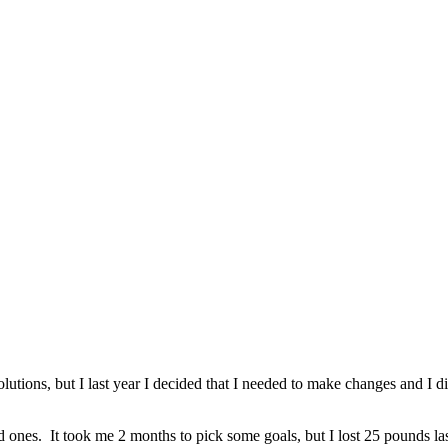
tions, but I last year I decided that I needed to make changes and I did
ones. It took me 2 months to pick some goals, but I lost 25 pounds last