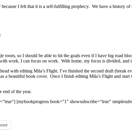
because I felt that it is a self-fulfilling prophecy. We have a history 
t
oom, so I should be able to hit the goals even if I have big road blocks
with work, I can focus on work. With home, my focus is divided, and that
ad with editing Mila’s Flight. I’ve finished the second draft (break ev
as a beautiful book cover. Once I finish editing Mila’s Flight and start w
e end of the year.
=”true”] [mybookprogress book=”1″ showsubscribe=”true” simplesubs
erest