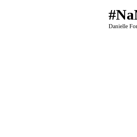
#Na
Danielle For