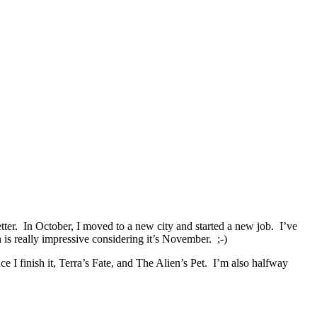
etter. In October, I moved to a new city and started a new job. I’ve
is really impressive considering it’s November. ;-)
e I finish it, Terra’s Fate, and The Alien’s Pet. I’m also halfway