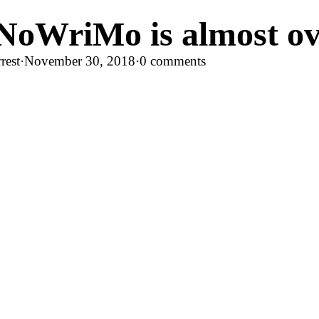
NoWriMo is almost o
rest
·
November 30, 2018
·
0 comments