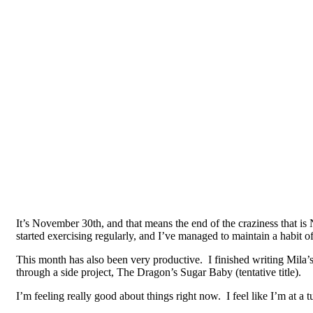
It’s November 30th, and that means the end of the craziness that is 
started exercising regularly, and I’ve managed to maintain a habit
This month has also been very productive. I finished writing Mila’s 
through a side project, The Dragon’s Sugar Baby (tentative title).
I’m feeling really good about things right now. I feel like I’m at a tu