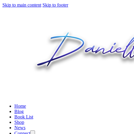
Skip to main content
Skip to footer
Home
Blog
Book List
Shop
News
Connect