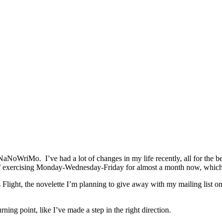
NaNoWriMo. I’ve had a lot of changes in my life recently, all for the b
 of exercising Monday-Wednesday-Friday for almost a month now, which 
Flight, the novelette I’m planning to give away with my mailing list onc
rning point, like I’ve made a step in the right direction.