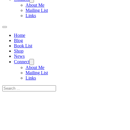
About Me
Mailing List
Links
Home
Blog
Book List
Shop
News
Connect
About Me
Mailing List
Links
Search