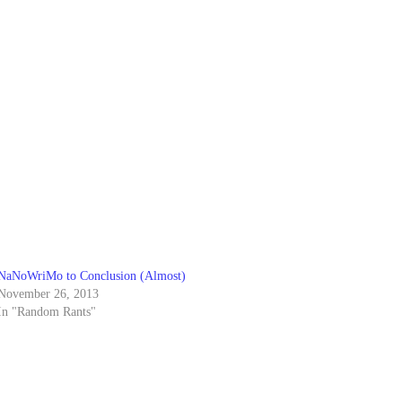
NaNoWriMo to Conclusion (Almost)
November 26, 2013
In "Random Rants"