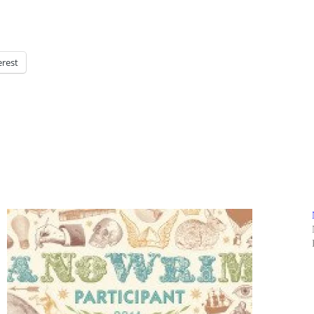
erest