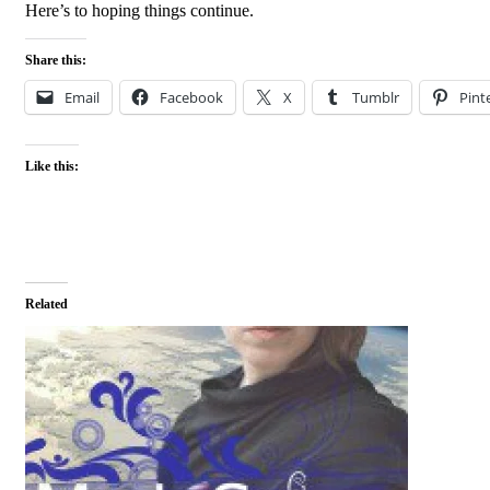
Here’s to hoping things continue.
Share this:
Email
Facebook
X
Tumblr
Pint
Like this:
Related