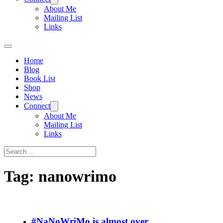
About Me
Mailing List
Links
Home
Blog
Book List
Shop
News
Connect
About Me
Mailing List
Links
Search
Tag:
nanowrimo
#NaNoWriMo is almost over…