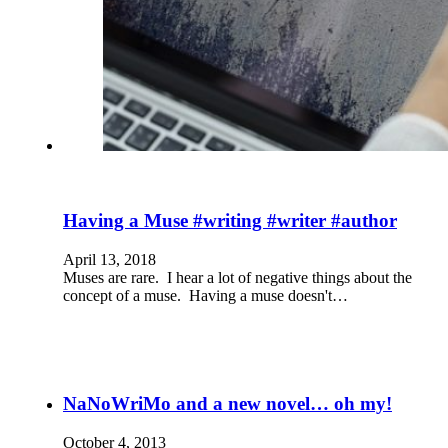
Having a Muse #writing #writer #author
April 13, 2018
Muses are rare. I hear a lot of negative things about the
concept of a muse. Having a muse doesn't…
NaNoWriMo and a new novel… oh my!
October 4, 2013