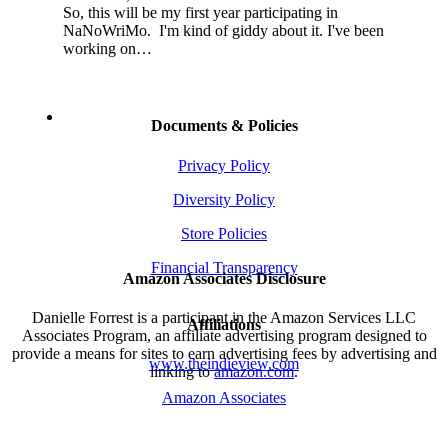
So, this will be my first year participating in
NaNoWriMo. I'm kind of giddy about it. I've been
working on…
Documents & Policies
Privacy Policy
Diversity Policy
Store Policies
Financial Transparency
Amazon Associates Disclosure
Danielle Forrest is a participant in the Amazon Services LLC
Affiliations
Associates Program, an affiliate advertising program designed to
provide a means for sites to earn advertising fees by advertising and
www.theindieview.com
linking to
amazon.com
.
Amazon Associates