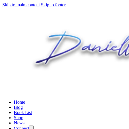
Skip to main content
Skip to footer
Home
Blog
Book List
Shop
News
Connect