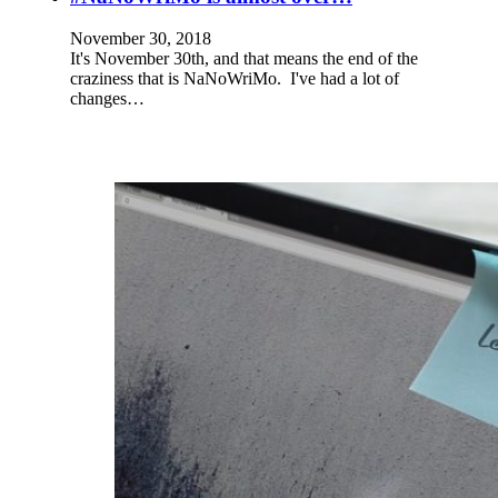
November 30, 2018
It's November 30th, and that means the end of the
craziness that is NaNoWriMo. I've had a lot of
changes…