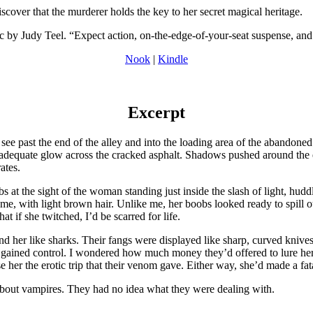
iscover that the murderer holds the key to her secret magical heritage.
y Judy Teel. “Expect action, on-the-edge-of-your-seat suspense, and 
Nook
|
Kindle
Excerpt
see past the end of the alley and into the loading area of the abandoned
inadequate glow across the cracked asphalt. Shadows pushed around the 
ates.
s at the sight of the woman standing just inside the slash of light, hud
me, with light brown hair. Unlike me, her boobs looked ready to spill ou
t if she twitched, I’d be scarred for life.
 her like sharks. Their fangs were displayed like sharp, curved knives,
er gained control. I wondered how much money they’d offered to lure he
 her the erotic trip that their venom gave. Either way, she’d made a fata
about vampires. They had no idea what they were dealing with.