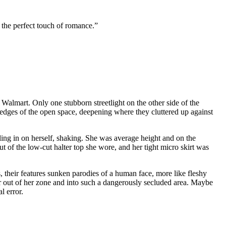
the perfect touch of romance.”
 Walmart. Only one stubborn streetlight on the other side of the
edges of the open space, deepening where they cluttered up against
dling in on herself, shaking. She was average height and on the
t of the low-cut halter top she wore, and her tight micro skirt was
 their features sunken parodies of a human face, more like fleshy
r out of her zone and into such a dangerously secluded area. Maybe
l error.