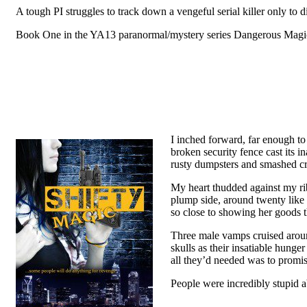
A tough PI struggles to track down a vengeful serial killer only to d
Book One in the YA13 paranormal/mystery series Dangerous Magic b
I inched forward, far enough to 
broken security fence cast its 
rusty dumpsters and smashed cr
My heart thudded against my rib
plump side, around twenty like 
so close to showing her goods tha
Three male vamps cruised around
skulls as their insatiable hung
all they’d needed was to promise
People were incredibly stupid 