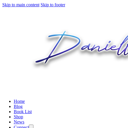
Skip to main content
Skip to footer
Home
Blog
Book List
Shop
News
Connect