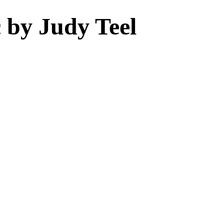
 by Judy Teel