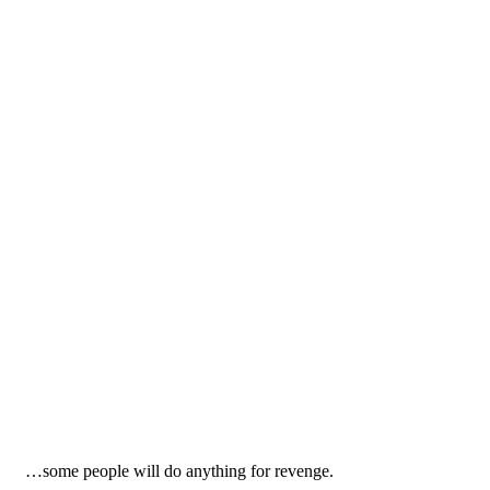
…some people will do anything for revenge.