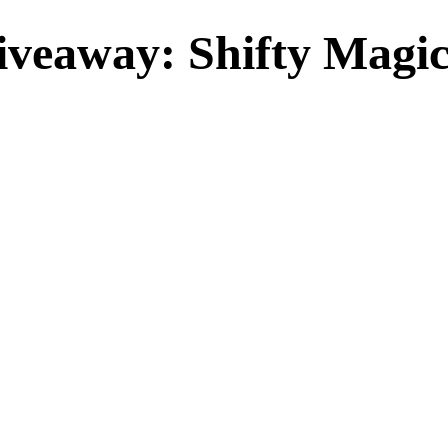
veaway: Shifty Magic