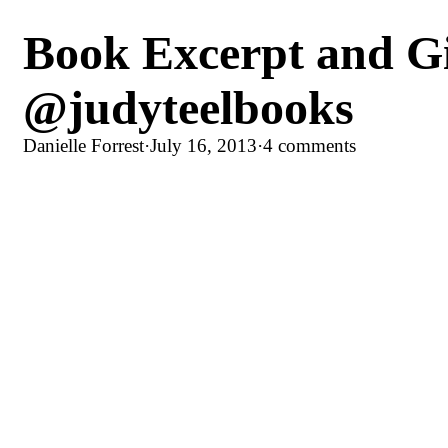
Book Excerpt and Gi
@judyteelbooks
Danielle Forrest
·
July 16, 2013
·
4 comments