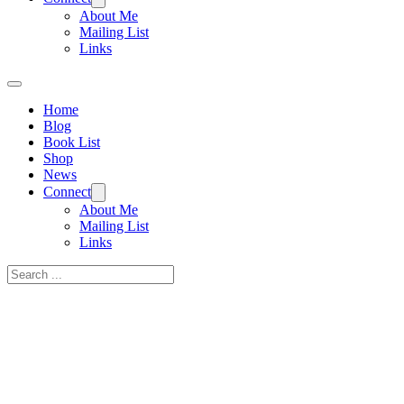
About Me
Mailing List
Links
Home
Blog
Book List
Shop
News
Connect
About Me
Mailing List
Links
Search