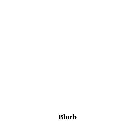
Blurb