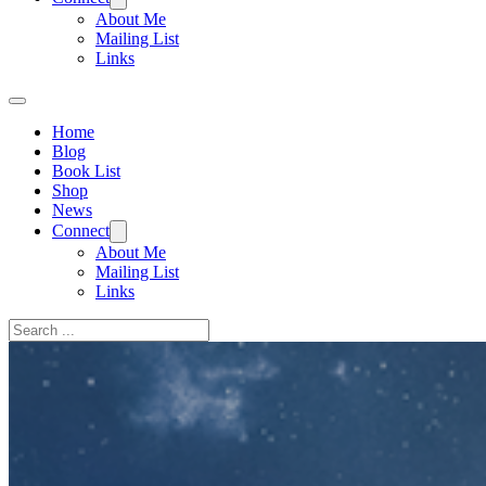
About Me
Mailing List
Links
Home
Blog
Book List
Shop
News
Connect
About Me
Mailing List
Links
Search