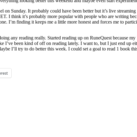
et everything looking better this weekend and maybe even start experimen
Sunday. It probably could have been better but it’s live streaming so I 
ET. I think it’s probably more popular with people who are writing b
done. I’m finding it keeps me a little more honest and forces me to part
doing any reading really. Started reading up on RuneQuest because my
e I’ve been kind of off on reading lately. I want to, but I just end up 
 Maybe I’ll try to do better this week. I could set a goal to read 1 book 
erest