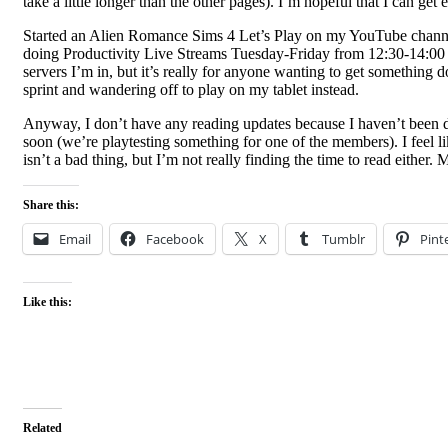
take a little longer than the other pages). I’m hopeful that I can g
Started an Alien Romance Sims 4 Let’s Play on my YouTube channel on 
doing Productivity Live Streams Tuesday-Friday from 12:30-14:00 
servers I’m in, but it’s really for anyone wanting to get something 
sprint and wandering off to play on my tablet instead.
Anyway, I don’t have any reading updates because I haven’t been 
soon (we’re playtesting something for one of the members). I feel lik
isn’t a bad thing, but I’m not really finding the time to read either.
Share this:
Email
Facebook
X
Tumblr
Pint
Like this:
Related