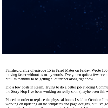
Finished draft 2 of episode 15 in Fated Mates on Friday. Wrote 105
moving faster without as many words. I’ve gotten quite a few scen
but I’m thankful to be getting a lot farther along right now.
Did a few posts in Ream. Trying to do a better job at doing Communit
the Story Hop I’ve been working on really soon (maybe even this w
Placed an order to replace the physical books I sold in October. I’m 
working on updating all the templates and page designs, but I’ve go