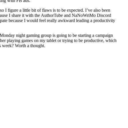
ting with FB ads.
figure a little bit of flaws is to be expected. I’ve also been
ecause I share it with the AuthorTube and NaNoWriMo Discord
icipate because I would feel really awkward leading a productivity
 Monday night gaming group is going to be starting a campaign
either playing games on my tablet or trying to be productive, which
this week? Worth a thought.