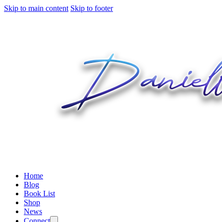
Skip to main content
Skip to footer
Home
Blog
Book List
Shop
News
Connect