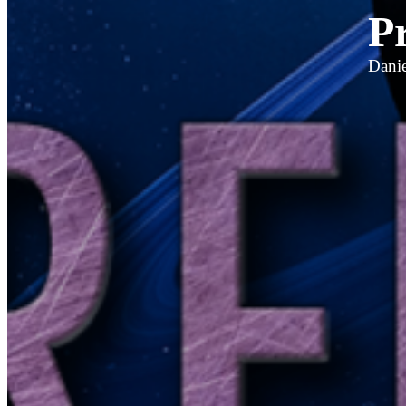
P
Danie