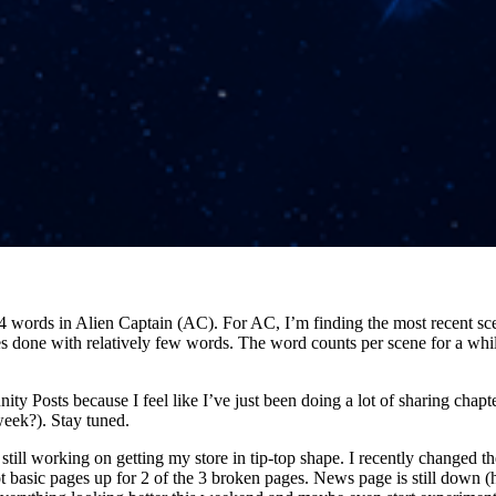
4 words in Alien Captain (AC). For AC, I’m finding the most recent sce
es done with relatively few words. The word counts per scene for a whi
y Posts because I feel like I’ve just been doing a lot of sharing chapter
eek?). Stay tuned.
still working on getting my store in tip-top shape. I recently changed the
t basic pages up for 2 of the 3 broken pages. News page is still down (h