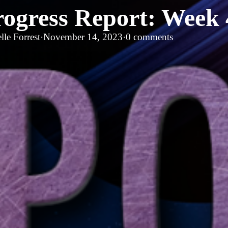
rogress Report: Week 
lle Forrest
·
November 14, 2023
·
0 comments