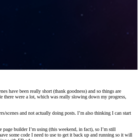
nes have been really short (thank goodness) and so things are
le there were a lot, which was really slowing down my progress,
s/scenes and not actually doing posts. I’m also thinking I can start
 page builder I’m using (this weekend, in fact), so I’m still
ave some code I need to use to get it back up and running so it will