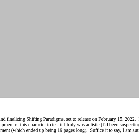
nd finalizing Shifting Paradigms, set to release on February 15, 2022. 
pment of this character to test if I truly was autistic (I’d been suspectin
cument (which ended up being 19 pages long). Suffice it to say, I am auti