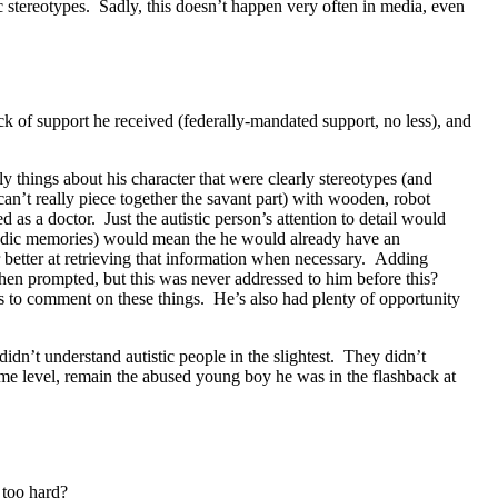
ic stereotypes. Sadly, this doesn’t happen very often in media, even
lack of support he received (federally-mandated support, no less), and
ly things about his character that were clearly stereotypes (and
can’t really piece together the savant part) with wooden, robot
 as a doctor. Just the autistic person’s attention to detail would
pisodic memories) would mean the he would already have an
ar better at retrieving that information when necessary. Adding
hen prompted, but this was never addressed to him before this?
nts to comment on these things. He’s also had plenty of opportunity
dn’t understand autistic people in the slightest. They didn’t
ome level, remain the abused young boy he was in the flashback at
 too hard?