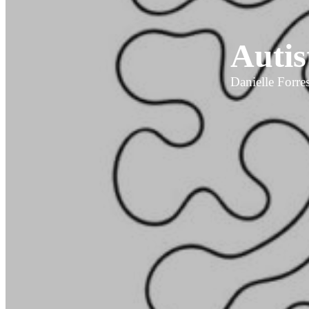
Autis
Danielle Forres