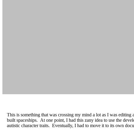
This is something that was crossing my mind a lot as I was editing a
built spaceships. At one point, I had this zany idea to use the develo
autistic character traits. Eventually, I had to move it to its own do