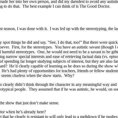
. I made her into her own person, and did my darndest to avoid any autist
ng to do that. The best example I can think of is The Good Doctor.
irst season, I was done with it. I was fed up with the stereotyping, the 
y spot things he did and say, “See, I do that, too!” But there were quick
ever. First, for the stereotypes. You have an autistic savant (though I 
l harmful stereotypes. One, he would not need to be a savant to be gifted
ing narrow special interests and ease of retrieving factual data (vs. e
f spending far longer studying subjects of interest, but they are also f
ard? He’d clearly capable of learning as he does so during the show w
 He’s had plenty of opportunities for teachers, friends or fellow stude
 he seems clueless when the show starts. Why?
 clearly didn’t think through the character in any meaningful way and di
urotypical people. They assumed that if he was autistic, he would, on s
 the show that just don’t make sense.
octor when he’s already here?
that he clearly is resistant to will only lead to a meltdown if he pushes