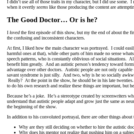
I didn’t use all of those traits in my character, but I did use some
when it overtly
seems
like those producing the content are attempti
The Good Doctor… Or is he?
I
loved
the first episode of this show, but my the end of about the f
the confusing and inconsistent characters.
At first, I liked how the main character was portrayed. I could easil
harmful ones at that), while other parts of him made no sense whatso
speech patterns, who is constantly oblivious of social situations. Al
benefit him greatly. And an autistic person’s tendency toward form
advantage over other doctors. Autistic people are not only capable o
savant syndrome is just silly. And two, why is he so socially awkw
Really? At the point in the show, he should be in his late twenties.
to do his own research and realize these things are important, but
Because he’s a joke. He’s a stereotype created by screenwriters who
understand that autistic people adapt and grow just the same as ne
the beginning of the show.
In addition to his convoluted portrayal, there are other things about
Why are they still deciding on whether to hire the autistic d
Why does his mentor not realize that pushing him on a subject 