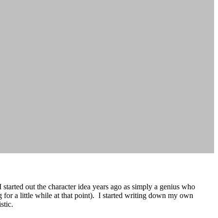
I started out the character idea years ago as simply a genius who
g for a little while at that point). I started writing down my own
stic.