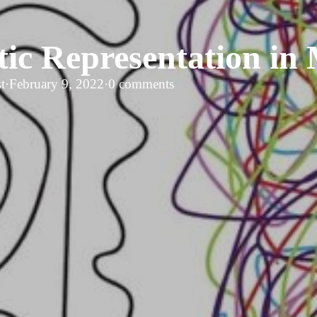
tic Representation in
t
·
February 9, 2022
·
0 comments