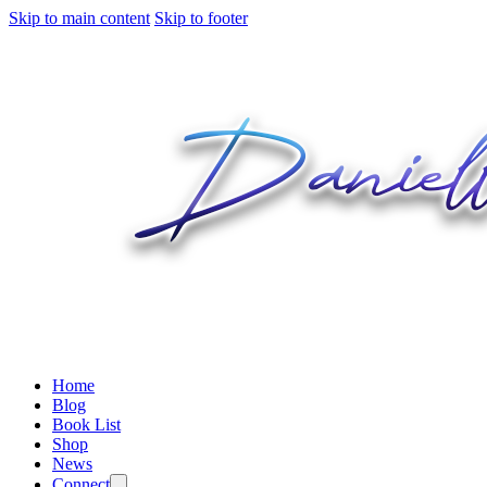
Skip to main content
Skip to footer
Home
Blog
Book List
Shop
News
Connect