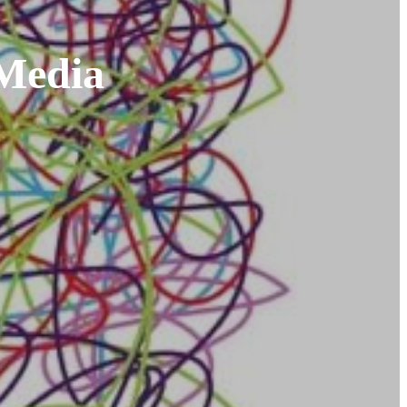
 Media