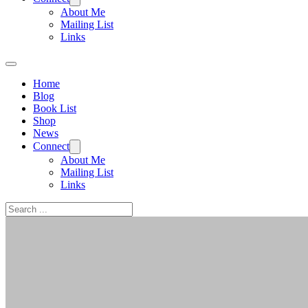
About Me
Mailing List
Links
Home
Blog
Book List
Shop
News
Connect
About Me
Mailing List
Links
Search