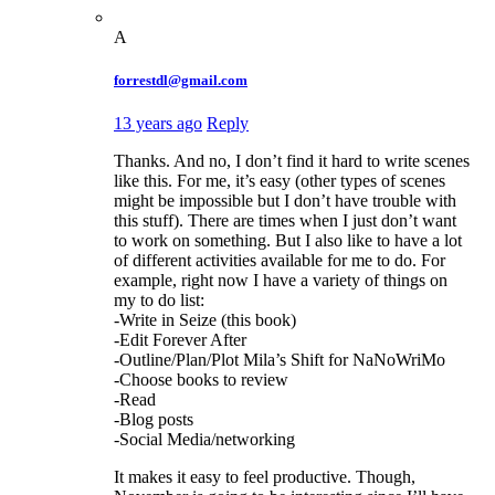
A
forrestdl@gmail.com
13 years ago
Reply
Thanks. And no, I don’t find it hard to write scenes
like this. For me, it’s easy (other types of scenes
might be impossible but I don’t have trouble with
this stuff). There are times when I just don’t want
to work on something. But I also like to have a lot
of different activities available for me to do. For
example, right now I have a variety of things on
my to do list:
-Write in Seize (this book)
-Edit Forever After
-Outline/Plan/Plot Mila’s Shift for NaNoWriMo
-Choose books to review
-Read
-Blog posts
-Social Media/networking
It makes it easy to feel productive. Though,