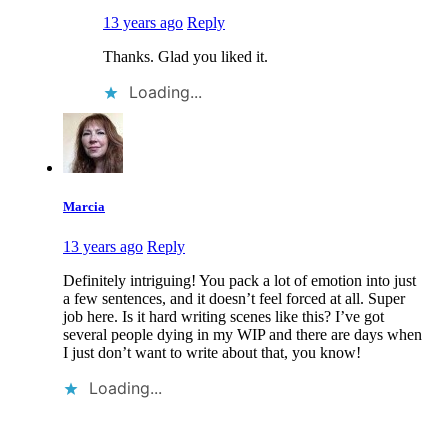
13 years ago
Reply
Thanks. Glad you liked it.
Loading...
Marcia
13 years ago
Reply
Definitely intriguing! You pack a lot of emotion into just
a few sentences, and it doesn’t feel forced at all. Super
job here. Is it hard writing scenes like this? I’ve got
several people dying in my WIP and there are days when
I just don’t want to write about that, you know!
Loading...