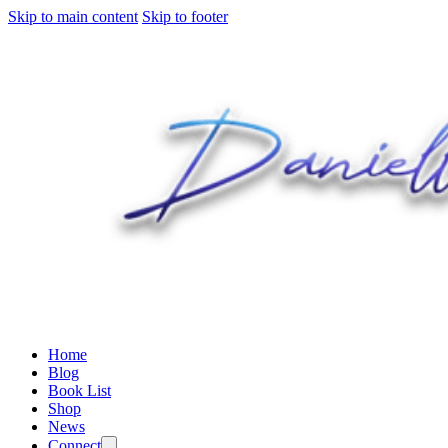
Skip to main content
Skip to footer
Home
Blog
Book List
Shop
News
Connect