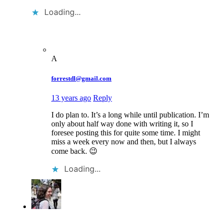
Loading...
A
forrestdl@gmail.com
13 years ago
Reply
I do plan to. It’s a long while until publication. I’m
only about half way done with writing it, so I
foresee posting this for quite some time. I might
miss a week every now and then, but I always
come back. 😉
Loading...