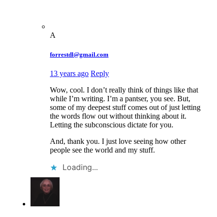
A
forrestdl@gmail.com
13 years ago
Reply
Wow, cool. I don’t really think of things like that
while I’m writing. I’m a pantser, you see. But,
some of my deepest stuff comes out of just letting
the words flow out without thinking about it.
Letting the subconscious dictate for you.
And, thank you. I just love seeing how other
people see the world and my stuff.
Loading...