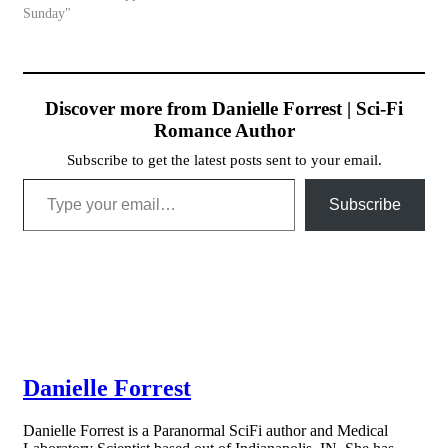
Sunday"
Discover more from Danielle Forrest | Sci-Fi
Romance Author
Subscribe to get the latest posts sent to your email.
Type your email…
Subscribe
Danielle Forrest
Danielle Forrest is a Paranormal SciFi author and Medical