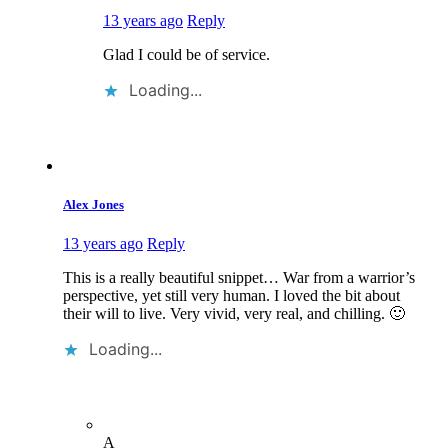
13 years ago
Reply
Glad I could be of service.
Loading...
Alex Jones
13 years ago
Reply
This is a really beautiful snippet… War from a warrior’s
perspective, yet still very human. I loved the bit about
their will to live. Very vivid, very real, and chilling. 🙂
Loading...
A