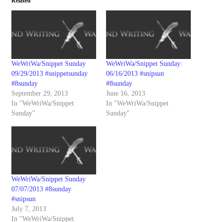
Related
WeWriWa/Snippet Sunday
WeWriWa/Snippet Sunday:
09/29/2013 #snippetsunday
06/16/2013 #snipsun
#8sunday
#8sunday
September 29, 2013
June 16, 2013
In "WeWriWa/Snippet
In "WeWriWa/Snippet
Sunday"
Sunday"
WeWriWa/Snippet Sunday
07/07/2013 #8sunday
#snipsun
July 7, 2013
In "WeWriWa/Snippet