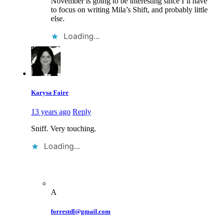
November is going to be interesting since I’ll have
to focus on writing Mila’s Shift, and probably little
else.
Loading...
Karysa Faire
13 years ago
Reply
Sniff. Very touching.
Loading...
A
forrestdl@gmail.com