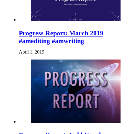
Progress Report: March 2019
#amediting #amwriting
April 1, 2019