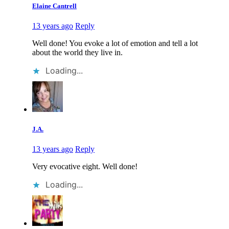
Elaine Cantrell
13 years ago
Reply
Well done! You evoke a lot of emotion and tell a lot
about the world they live in.
Loading...
J.A.
13 years ago
Reply
Very evocative eight. Well done!
Loading...