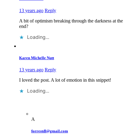
13 years ago
Reply
A bit of optimism breaking through the darkness at the
end?
Loading...
Karen Michelle Nutt
13 years ago
Reply
I loved the post. A lot of emotion in this snippet!
Loading...
A
forrestdl@gmail.com