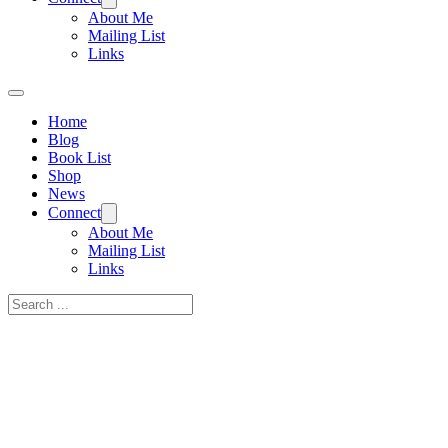
About Me
Mailing List
Links
Home
Blog
Book List
Shop
News
Connect
About Me
Mailing List
Links
Search