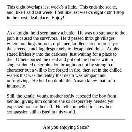
This eight overlaps last week’s a little. This ends the scene,
and, like I said last week, I felt like last week’s eight didn’t stop
in the most ideal place. Enjoy!
As a knight, he’d seen many a battle. He was no stranger to the
pain it caused the survivors. He’d passed through villages
where buildings burned, orphaned toddlers cried morosely in
the streets, clutching desperately to decapitated dolls. Adults
stared lifelessly into the darkness, just waiting for a place to
die. Others buried the dead and put out the flames with a
single-minded determination brought on not by strength of
character but a will to live forged in fire, then set in the chilled
waters that was the reality that death was rampant and
unforgiving. He held no doubt this Amara knew that truth
intimately.
Still, the gentle, young mother softly caressed the boy from
behind, giving him comfort she so desperately needed yet
expected none of herself. He felt compelled to show her
compassion still existed in this world.
Are you enjoying Seize?