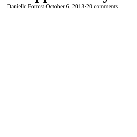
Danielle Forrest
·
October 6, 2013
·
20 comments