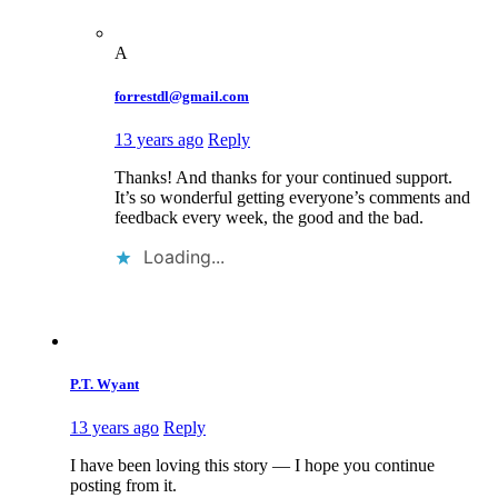
A
forrestdl@gmail.com
13 years ago
Reply
Thanks! And thanks for your continued support.
It’s so wonderful getting everyone’s comments and
feedback every week, the good and the bad.
Loading...
P.T. Wyant
13 years ago
Reply
I have been loving this story — I hope you continue
posting from it.