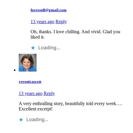
forrestdl@gmail.com
13 years ago
Reply
Oh, thanks. I love chilling. And vivid. Glad you
liked it.
Loading...
veronicascott
13 years ago
Reply
A very enthralling story, beautifully told every week….
Excellent excerpt!
Loading...