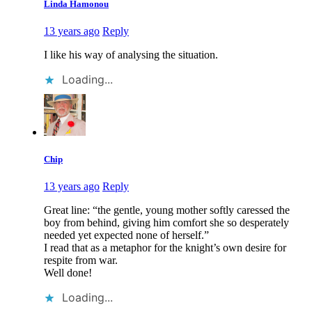
Linda Hamonou
13 years ago
Reply
I like his way of analysing the situation.
Loading...
Chip
13 years ago
Reply
Great line: “the gentle, young mother softly caressed the
boy from behind, giving him comfort she so desperately
needed yet expected none of herself.”
I read that as a metaphor for the knight’s own desire for
respite from war.
Well done!
Loading...