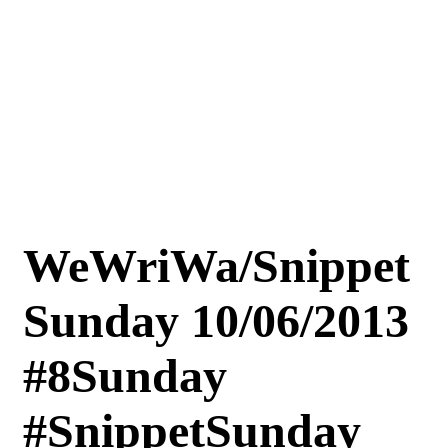
WeWriWa/Snippet
Sunday 10/06/2013
#8Sunday
#SnippetSunday