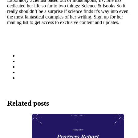
Laboratory Scientist based out of Indianapolis, IN. She has
dedicated her life so far to two things: Science & Books So it
really shouldn’t be a surprise if science finds it’s way into even
the most fantastical examples of her writing. Sign up for her
mailing list to get access to exclusive content and updates.
Related posts