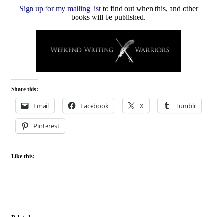
Sign up for my mailing list
to find out when this, and other
books will be published.
Share this:
Email
Facebook
X
Tumblr
Pinterest
Like this: