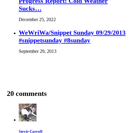
Progress Report: Cold Weather
Sucks…
December 25, 2022
WeWriWa/Snippet Sunday 09/29/2013
#snippetsunday #8sunday
September 29, 2013
20 comments
Stevie Carroll